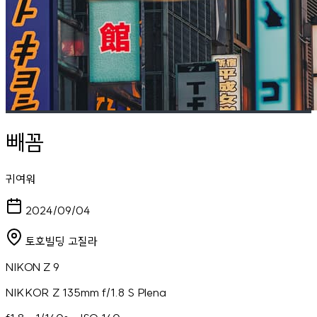
빼꼼
귀여워
2024/09/04
토호빌딩 고질라
NIKON Z 9
NIKKOR Z 135mm f/1.8 S Plena