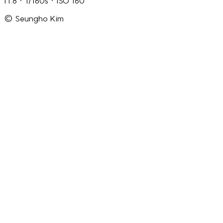
f1.8 · 1/160s · ISO 160
© Seungho Kim