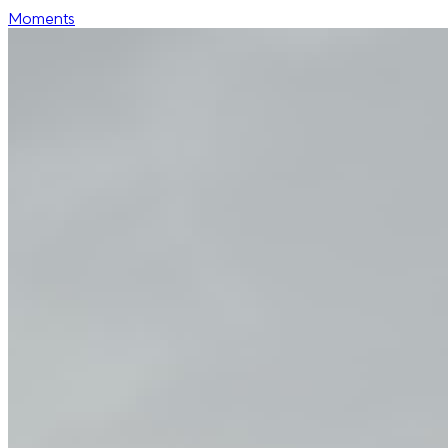
Moments