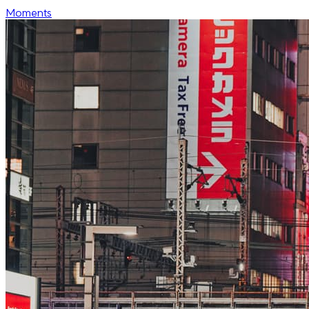
Moments